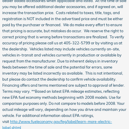
dealer added accessories when applicable and listed. At the time of sale
you may be offered additional dealer accessories, and if agreed on, will
increase the transaction price. Costs related to taxes, title, tags, and
registration is NOT included in the advertised price and must be either
paid by the purchaser or financed. We do make every effort to ensure
that pricing is accurate, but mistakes do occur. We reserve the right to
correct pricing that is wrong before transactions are finalized. To verify
accuracy of pricing please call us at 405-322-5799 or by visiting us at
the dealership. Vehicles listed may include vehicles currently on-site,
vehicles in-transit and vehicles currently in production or available by
request from the manufacturer. Due to inherent delays in inventory
feeds between the time of sale and the potential for errors, some
inventory may be listed incorrectly as available. This is not intentional,
but please do contact the dealership to confirm vehicle availability.
Financing offers and terms mentioned are subject to approval of lender.
Terms may vary. **Based on latest EPA mileage estimates, reflecting
new EPA fuel economy methods beginning with 2008 models. Use for
comparison purposes only. Do not compare to models before 2008. Your
actual mileage will vary, depending on how you drive and maintain your
vehicle. For additional information about EPA ratings,
visit
http://www.fueleconomy.gov/feg/label/learn-more-electric-
label.shtml