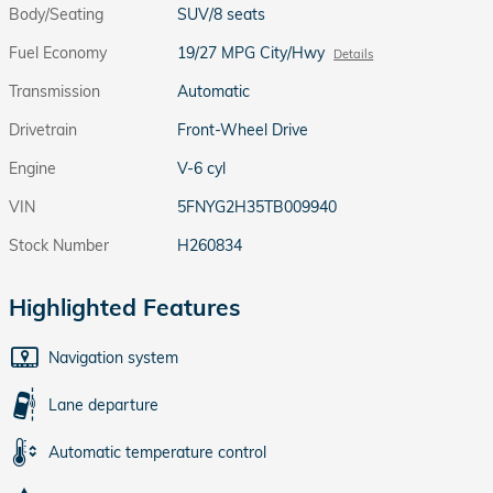
Body/Seating
SUV/8 seats
Fuel Economy
19/27 MPG City/Hwy
Details
Transmission
Automatic
Drivetrain
Front-Wheel Drive
Engine
V-6 cyl
VIN
5FNYG2H35TB009940
Stock Number
H260834
Highlighted Features
Navigation system
Lane departure
Automatic temperature control