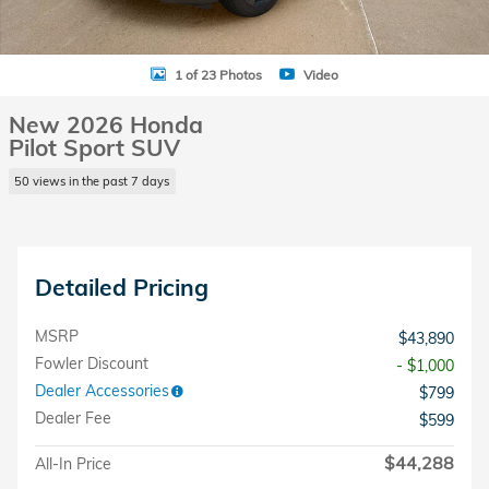
1 of 23 Photos
Video
New 2026 Honda
Pilot Sport SUV
50 views in the past 7 days
Detailed Pricing
MSRP
$43,890
Fowler Discount
- $1,000
Dealer Accessories
$799
Dealer Fee
$599
$44,288
All-In Price