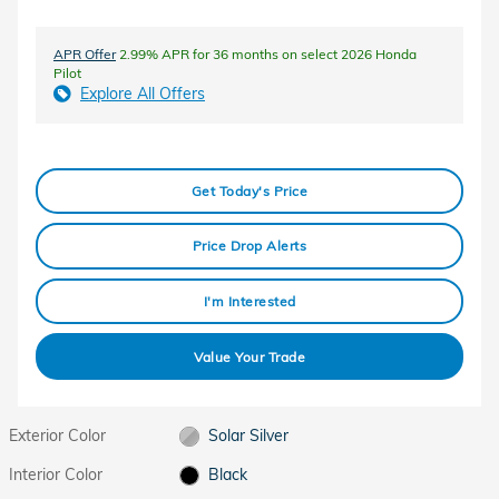
APR Offer
2.99% APR for 36 months on select 2026 Honda
Pilot
Explore All Offers
Get Today's Price
Price Drop Alerts
I'm Interested
Value Your Trade
Exterior Color
Solar Silver
Interior Color
Black