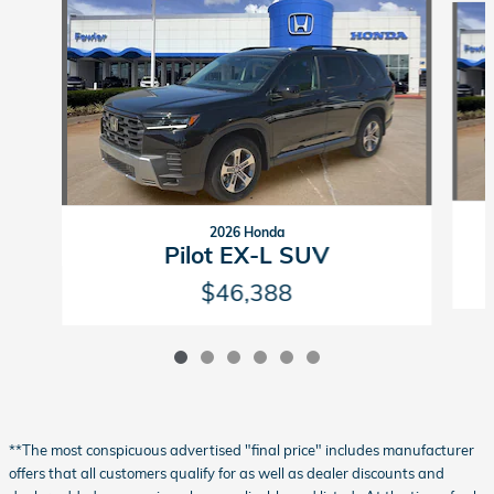
2026 Honda
Pilot EX-L SUV
$46,388
**The most conspicuous advertised "final price" includes manufacturer
offers that all customers qualify for as well as dealer discounts and