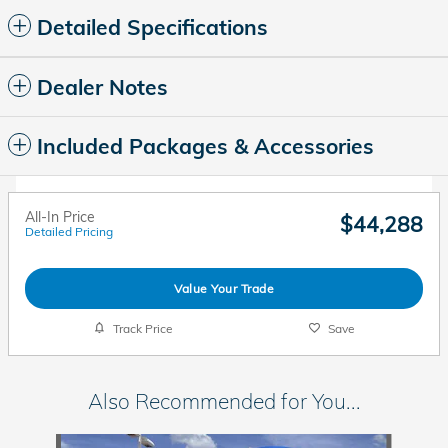
Detailed Specifications
Dealer Notes
Included Packages & Accessories
All-In Price
$44,288
Detailed Pricing
Value Your Trade
Track Price
Save
Also Recommended for You...
Slide 1 of 6