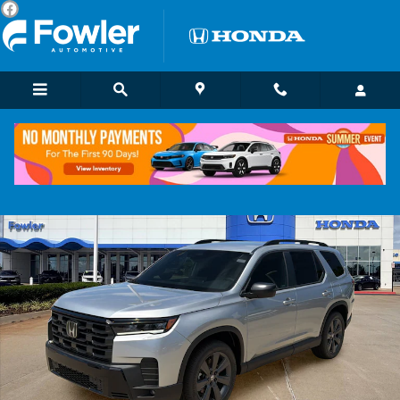
Skip to main content
New 2026 Honda Pilot Sport SUV Photo 1 of 23
Shar