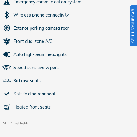
Emergency communication system
SELL US YOUR CAR
Wireless phone connectivity
Exterior parking camera rear
Front dual zone A/C
Auto high-beam headlights
Speed sensitive wipers
3rd row seats
Split folding rear seat
Heated front seats
All 22 Highlights