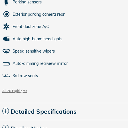
Parking sensors
Exterior parking camera rear
Front dual zone A/C
Auto high-beam headlights
Speed sensitive wipers
Auto-dimming rearview mirror
3rd row seats
All 26 Highlights
Detailed Specifications