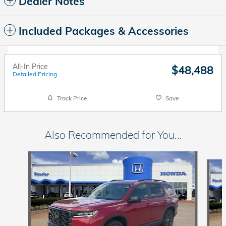
Dealer Notes
Included Packages & Accessories
All-In Price
$48,488
Detailed Pricing
Track Price
Save
Also Recommended for You...
Slide 1 of 6