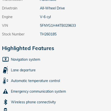
Drivetrain
All-Wheel Drive
Engine
V-6 cyl
VIN
5FNYG1H44TB029633
Stock Number
TH260185
Highlighted Features
Navigation system
Lane departure
Automatic temperature control
Emergency communication system
Wireless phone connectivity