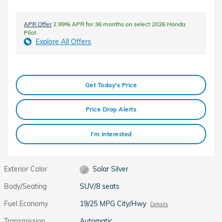
APR Offer
2.99% APR for 36 months on select 2026 Honda
Pilot
Explore All Offers
Get Today's Price
Price Drop Alerts
I'm Interested
Exterior Color
Solar Silver
Body/Seating
SUV/8 seats
Fuel Economy
19/25 MPG City/Hwy
Details
Transmission
Automatic