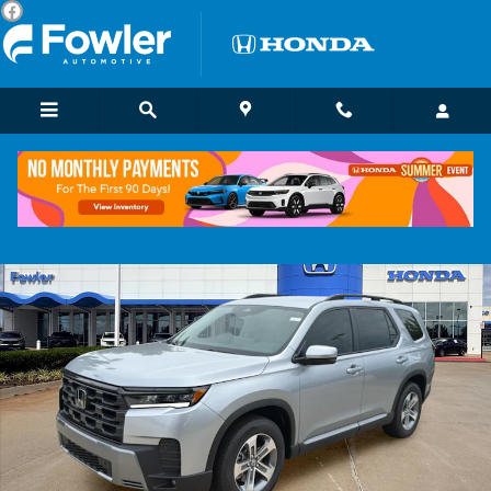
Skip to main content
New 2026 Honda Pilot EX-L SUV Photo 1 of 18
Shar