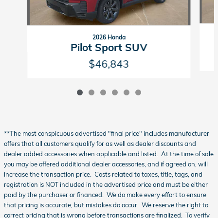
2026 Honda
Pilot Sport SUV
$46,843
**The most conspicuous advertised "final price" includes manufacturer
offers that all customers qualify for as well as dealer discounts and
dealer added accessories when applicable and listed. At the time of sale
you may be offered additional dealer accessories, and if agreed on, will
increase the transaction price. Costs related to taxes, title, tags, and
registration is NOT included in the advertised price and must be either
paid by the purchaser or financed. We do make every effort to ensure
that pricing is accurate, but mistakes do occur. We reserve the right to
correct pricing that is wrong before transactions are finalized. To verify