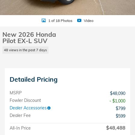
1 of 18 Photos
Video
New 2026 Honda
Pilot EX-L SUV
48 views in the past 7 days
Detailed Pricing
MSRP
$48,090
Fowler Discount
- $1,000
Dealer Accessories
$799
Dealer Fee
$599
$48,488
All-In Price