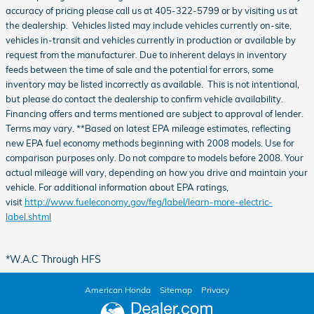
accuracy of pricing please call us at 405-322-5799 or by visiting us at
the dealership. Vehicles listed may include vehicles currently on-site,
vehicles in-transit and vehicles currently in production or available by
request from the manufacturer. Due to inherent delays in inventory
feeds between the time of sale and the potential for errors, some
inventory may be listed incorrectly as available. This is not intentional,
but please do contact the dealership to confirm vehicle availability.
Financing offers and terms mentioned are subject to approval of lender.
Terms may vary. **Based on latest EPA mileage estimates, reflecting
new EPA fuel economy methods beginning with 2008 models. Use for
comparison purposes only. Do not compare to models before 2008. Your
actual mileage will vary, depending on how you drive and maintain your
vehicle. For additional information about EPA ratings,
visit
http://www.fueleconomy.gov/feg/label/learn-more-electric-
label.shtml
*W.A.C Through HFS
American Honda
Sitemap
Privacy