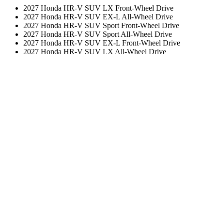
2027 Honda HR-V SUV LX Front-Wheel Drive
2027 Honda HR-V SUV EX-L All-Wheel Drive
2027 Honda HR-V SUV Sport Front-Wheel Drive
2027 Honda HR-V SUV Sport All-Wheel Drive
2027 Honda HR-V SUV EX-L Front-Wheel Drive
2027 Honda HR-V SUV LX All-Wheel Drive