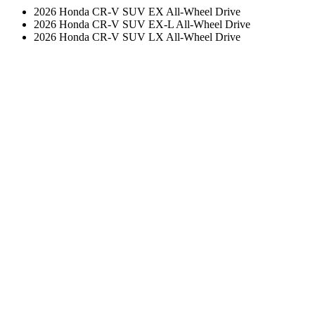
2026 Honda CR-V SUV EX All-Wheel Drive
2026 Honda CR-V SUV EX-L All-Wheel Drive
2026 Honda CR-V SUV LX All-Wheel Drive