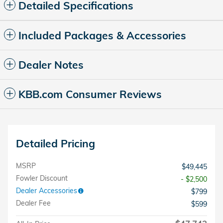
Detailed Specifications
Included Packages & Accessories
Dealer Notes
KBB.com Consumer Reviews
Detailed Pricing
MSRP
$49,445
Fowler Discount
- $2,500
Dealer Accessories
$799
Dealer Fee
$599