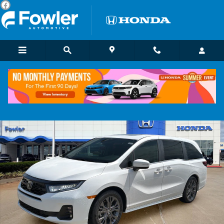
Skip to main content
New 2026 Honda Odyssey Touring Van Passenger Photo 1 of 23
Shar