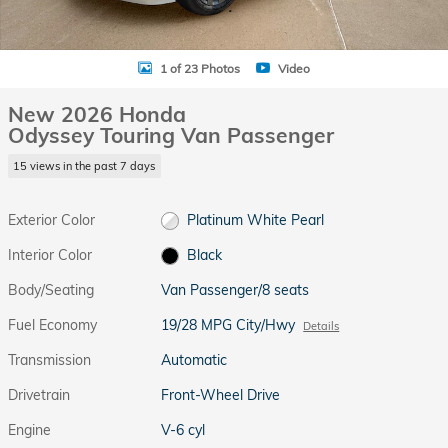
1 of 23 Photos
Video
New 2026 Honda
Odyssey Touring Van Passenger
15 views in the past 7 days
Exterior Color
Platinum White Pearl
Interior Color
Black
Body/Seating
Van Passenger/8 seats
Fuel Economy
19/28 MPG City/Hwy
Details
Transmission
Automatic
Drivetrain
Front-Wheel Drive
Engine
V-6 cyl