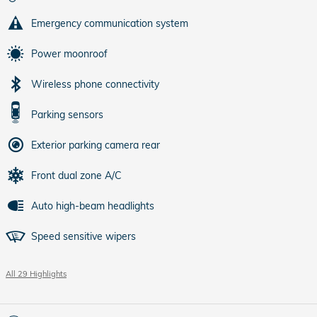
Emergency communication system
Power moonroof
Wireless phone connectivity
Parking sensors
Exterior parking camera rear
Front dual zone A/C
Auto high-beam headlights
Speed sensitive wipers
All 29 Highlights