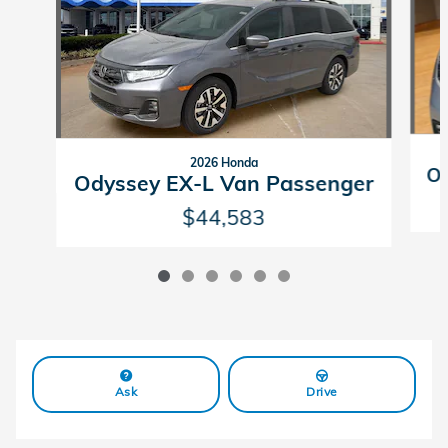
2026 Honda
Od
Odyssey EX-L Van Passenger
$44,583
Ask
Drive