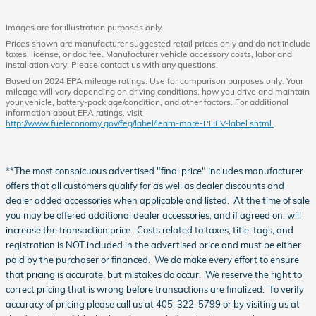
Images are for illustration purposes only.
Prices shown are manufacturer suggested retail prices only and do not include
taxes, license, or doc fee. Manufacturer vehicle accessory costs, labor and
installation vary. Please contact us with any questions.
Based on 2024 EPA mileage ratings. Use for comparison purposes only. Your
mileage will vary depending on driving conditions, how you drive and maintain
your vehicle, battery-pack age/condition, and other factors. For additional
information about EPA ratings, visit
http://www.fueleconomy.gov/feg/label/learn-more-PHEV-label.shtml.
**The most conspicuous advertised "final price" includes manufacturer
offers that all customers qualify for as well as dealer discounts and
dealer added accessories when applicable and listed. At the time of sale
you may be offered additional dealer accessories, and if agreed on, will
increase the transaction price. Costs related to taxes, title, tags, and
registration is NOT included in the advertised price and must be either
paid by the purchaser or financed. We do make every effort to ensure
that pricing is accurate, but mistakes do occur. We reserve the right to
correct pricing that is wrong before transactions are finalized. To verify
accuracy of pricing please call us at 405-322-5799 or by visiting us at