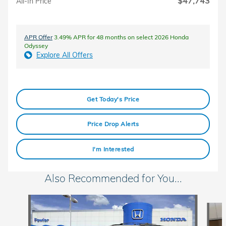
$47,743
All-In Price
APR Offer
3.49% APR for 48 months on select 2026 Honda
Odyssey
Explore All Offers
Get Today's Price
Price Drop Alerts
I'm Interested
Also Recommended for You...
Slide 1 of 6