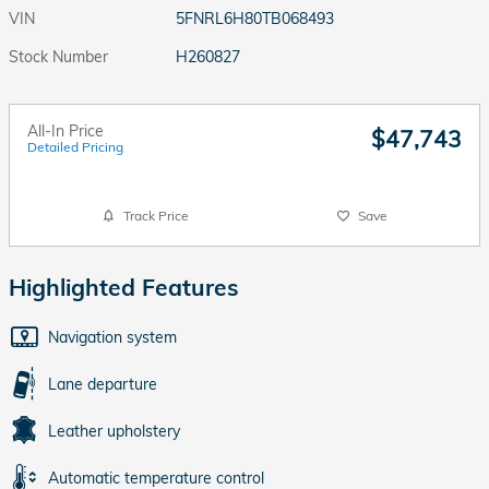
VIN
5FNRL6H80TB068493
Stock Number
H260827
All-In Price
$47,743
Detailed Pricing
Track Price
Save
Highlighted Features
Navigation system
Lane departure
Leather upholstery
Automatic temperature control