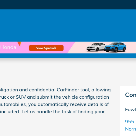
ligation and confidential CarFinder tool, allowing
Con
truck or SUV and submit the vehicle configuration
utomobiles, you automatically receive details of
Fowl
ncluded. Let us handle the task of finding your
955 
Nor