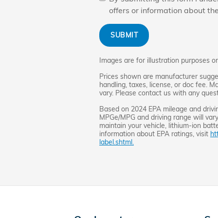
offers or information about th
SUBMIT
Images are for illustration purposes on
Prices shown are manufacturer suggest
handling, taxes, license, or doc fee. M
vary. Please contact us with any quest
Based on 2024 EPA mileage and drivin
MPGe/MPG and driving range will vary
maintain your vehicle, lithium-ion batt
information about EPA ratings, visit
ht
label.shtml.