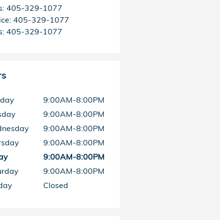
s
:
405-329-1077
ice
:
405-329-1077
s
:
405-329-1077
rs
day
9:00AM-8:00PM
sday
9:00AM-8:00PM
nesday
9:00AM-8:00PM
rsday
9:00AM-8:00PM
ay
9:00AM-8:00PM
urday
9:00AM-8:00PM
day
Closed