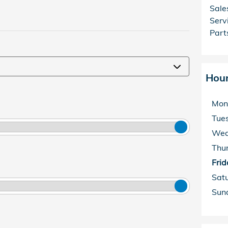
Sale
Serv
Part
Hou
Mon
Tue
Wed
Thu
Frid
Sat
Sun