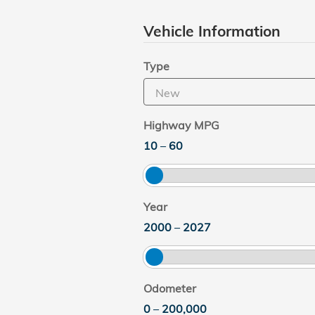
Vehicle Information
Type
Highway MPG
10
–
60
Year
2000
–
2027
Odometer
0
–
200,000