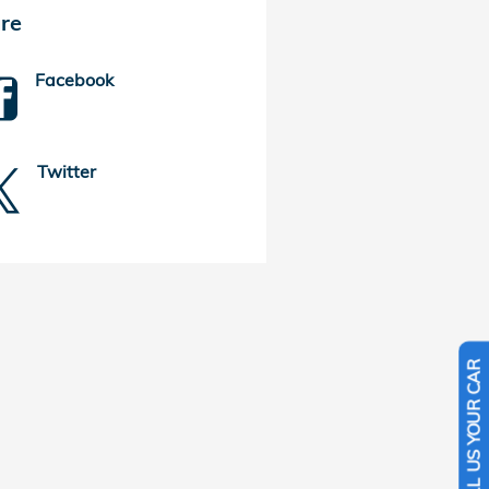
re
Facebook
Twitter
SELL US YOUR CAR