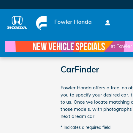
Skip to main content
CarFinder
Fowler Honda offers a free, no ob
you to specify your desired car, 
to us. Once we locate matching a
those models, with photographs i
next dream car!
* Indicates a required field