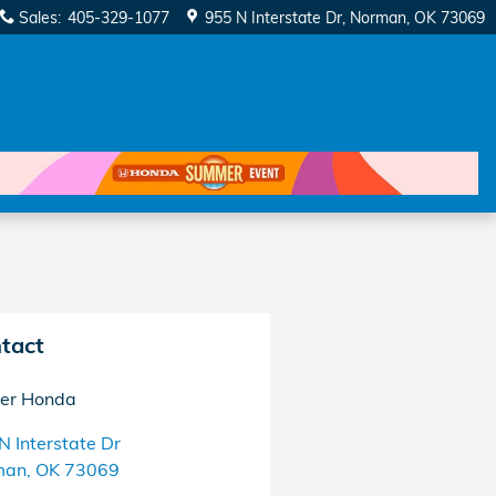
Sales
:
405-329-1077
955 N Interstate Dr
Norman
,
OK
73069
tact
er Honda
N Interstate Dr
man
,
OK
73069