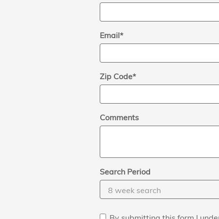
Email
*
Zip Code
*
Comments
Search Period
By submitting this form I un