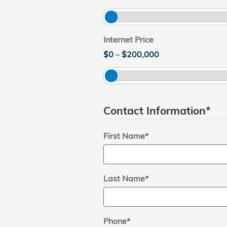
Internet Price
$0
–
$200,000
Contact Information
*
First Name
*
Last Name
*
Phone
*