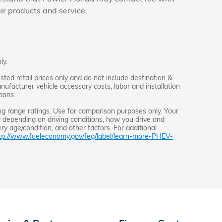
eir products and service.
ly.
ed retail prices only and do not include destination &
anufacturer vehicle accessory costs, labor and installation
ions.
g range ratings. Use for comparison purposes only. Your
 depending on driving conditions, how you drive and
ery age/condition, and other factors. For additional
tp://www.fueleconomy.gov/feg/label/learn-more-PHEV-