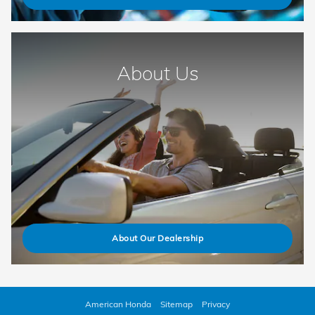
About Us
About Our Dealership
American Honda
Sitemap
Privacy