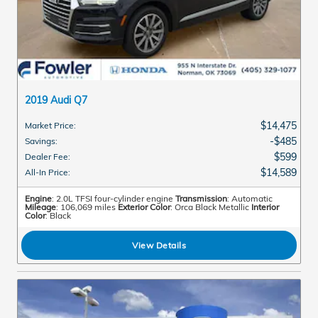
2019 Audi Q7
$14,475
Market Price
:
$485
Savings
:
$599
Dealer Fee
:
$14,589
All-In Price
:
Engine
: 2.0L TFSI four-cylinder engine
Transmission
: Automatic
Mileage
: 106,069 miles
Exterior Color
: Orca Black Metallic
Interior
Color
: Black
View Details