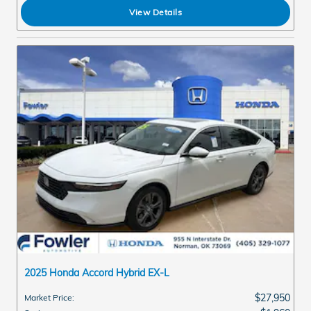
View Details
2025 Honda Accord Hybrid EX-L
$27,950
Market Price
: