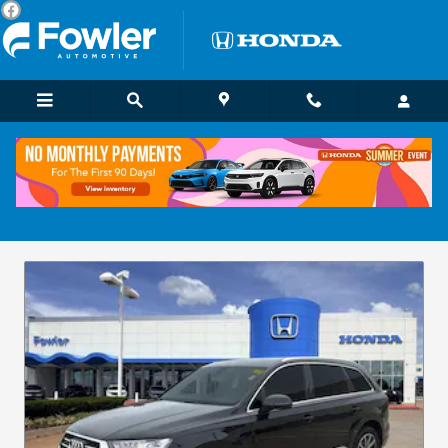
Skip to main content
Pre-Owned Vehicle Specials