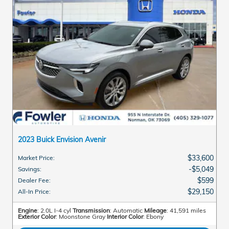
2023 Buick Envision Avenir
$33,600
Market Price
:
$5,049
Savings
:
$599
Dealer Fee
:
$29,150
All-In Price
:
Engine
: 2.0L I-4 cyl
Transmission
: Automatic
Mileage
: 41,591 miles
Exterior Color
: Moonstone Gray
Interior Color
: Ebony