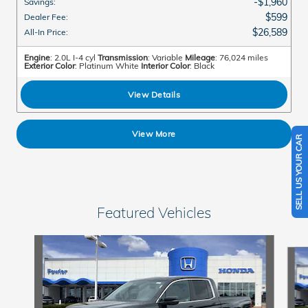
$1,960
Savings
:
$599
Dealer Fee
:
$26,589
All-In Price
:
Engine
: 2.0L I-4 cyl
Transmission
: Variable
Mileage
: 76,024 miles
Exterior Color
: Platinum White
Interior Color
: Black
View Details
View More
SELL US YOUR CAR
Featured Vehicles
Slide 1 of 6