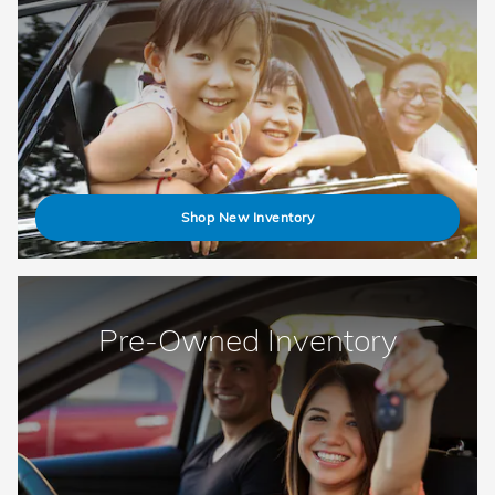
Shop New Inventory
Pre-Owned Inventory