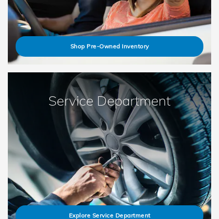
Shop Pre-Owned Inventory
Service Department
Explore Service Department