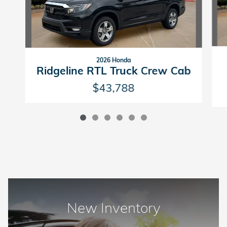
2026 Honda
Ridgeline RTL Truck Crew Cab
$43,788
New Inventory