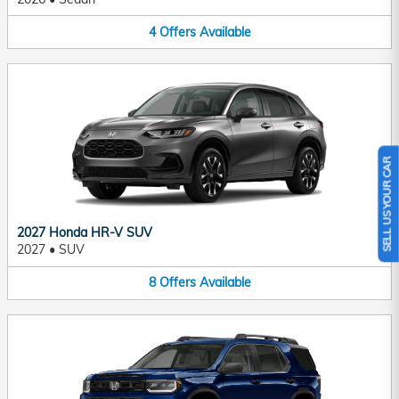
4
Offers
Available
SELL US YOUR CAR
2027 Honda HR-V SUV
2027
•
SUV
8
Offers
Available