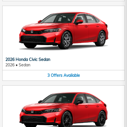
2026 Honda Civic Sedan
2026
•
Sedan
3
Offers
Available