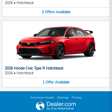
2026
•
Hatchback
3
Offers
Available
2026 Honda Civic Type R Hatchback
2026
•
Hatchback
1
Offer
Available
American Honda
Sitemap
Privacy