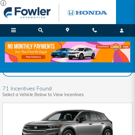
Skip to main content
Fowler Honda Incentives
Filter
71 Incentives Found
Select a Vehicle Below to View Incentives