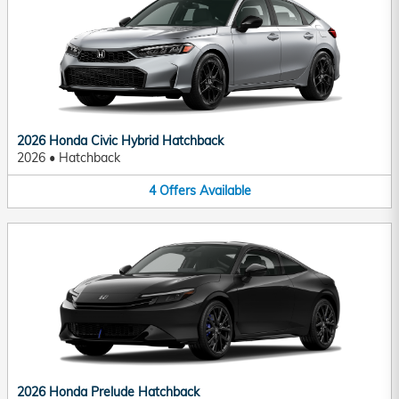
2026 Honda Civic Hybrid Hatchback
2026
•
Hatchback
4
Offers
Available
2026 Honda Prelude Hatchback