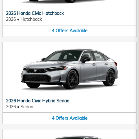
2026 Honda Civic Hatchback
2026
•
Hatchback
4
Offers
Available
2026 Honda Civic Hybrid Sedan
2026
•
Sedan
4
Offers
Available