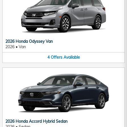
2026 Honda Odyssey Van
2026
•
Van
4
Offers
Available
2026 Honda Accord Hybrid Sedan
2026
•
Sedan