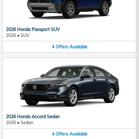
2026 Honda Passport SUV
2026
•
SUV
4
Offers
Available
2026 Honda Accord Sedan
2026
•
Sedan
4
Offers
Available