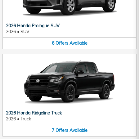
2026 Honda Prologue SUV
2026
•
SUV
6
Offers
Available
2026 Honda Ridgeline Truck
2026
•
Truck
7
Offers
Available