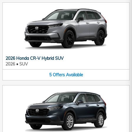
2026 Honda CR-V Hybrid SUV
2026
•
SUV
5
Offers
Available