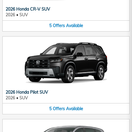
2026 Honda CR-V SUV
2026
•
SUV
5
Offers
Available
2026 Honda Pilot SUV
2026
•
SUV
5
Offers
Available