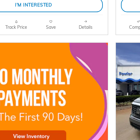
I'M INTERESTED
Track Price
Save
Details
Comp