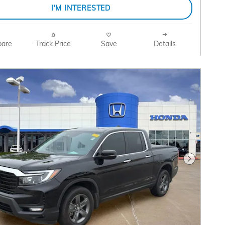
I'M INTERESTED
are
Track Price
Save
Details
Next Pho