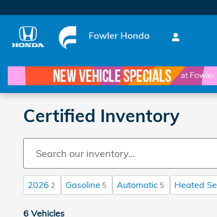
Skip to main content
Certified Inventory
2026
Gasoline
Automatic
Heated Se
2
5
5
6 Vehicles