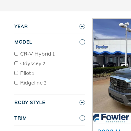
YEAR
MODEL
CR-V Hybrid
1
Odyssey
2
Pilot
1
Ridgeline
2
BODY STYLE
TRIM