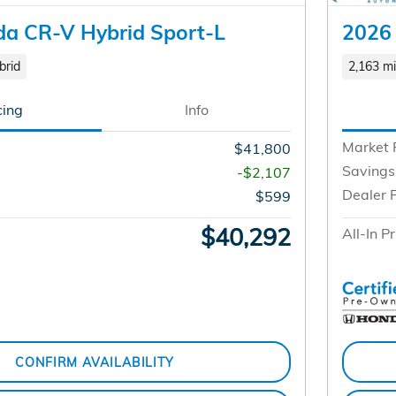
a CR-V Hybrid Sport-L
2026
brid
2,163 mi
cing
Info
Market 
$41,800
Savings
-$2,107
Dealer 
$599
$40,292
All-In Pr
CONFIRM AVAILABILITY