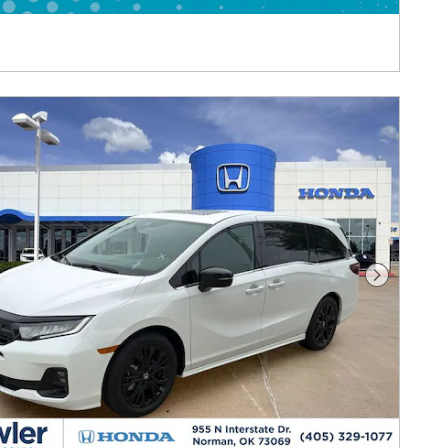
Next Pho