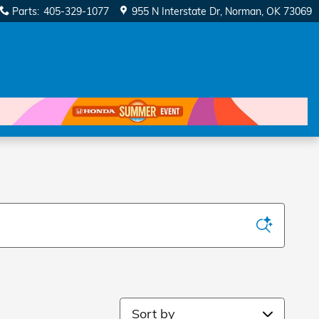
Parts
:
405-329-1077
955 N Interstate Dr
Norman
,
OK
73069
Sort by