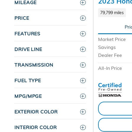
2023 Hond
MILEAGE
79,799 miles
PRICE
Pri
FEATURES
Market Price
Savings
DRIVE LINE
Dealer Fee
TRANSMISSION
All-In Price
FUEL TYPE
MPG/MPGE
EXTERIOR COLOR
INTERIOR COLOR