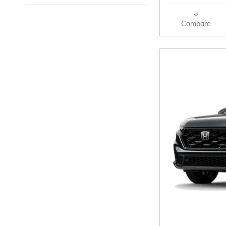
Compare