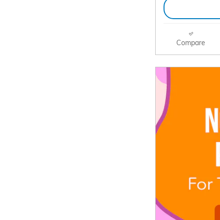
Compare