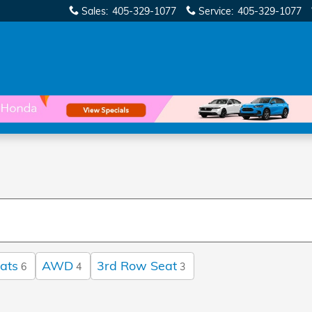
Sales
:
405-329-1077
Service
:
405-329-1077
ats
AWD
3rd Row Seat
6
4
3