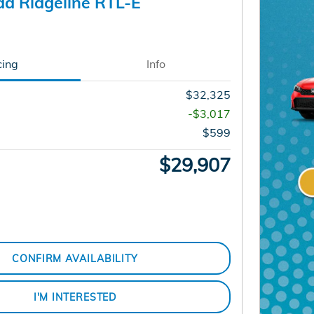
a Ridgeline RTL-E
cing
Info
$32,325
-$3,017
$599
$29,907
CONFIRM AVAILABILITY
I'M INTERESTED