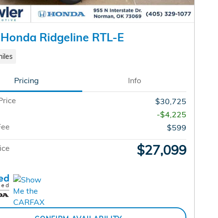
Honda Ridgeline RTL-E
iles
Pricing
Info
Price
$30,725
-$4,225
Fee
$599
$27,099
ice