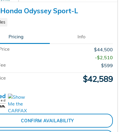
 Honda Odyssey Sport-L
les
Pricing
Info
Price
$44,500
-$2,510
Fee
$599
$42,589
ice
CONFIRM AVAILABILITY