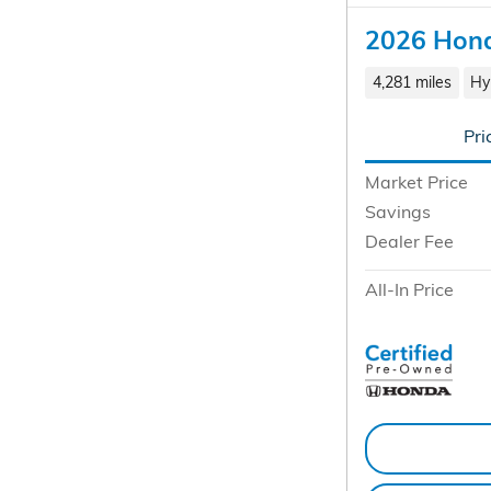
2026 Hond
4,281 miles
Hy
Pri
Market Price
Savings
Dealer Fee
All-In Price