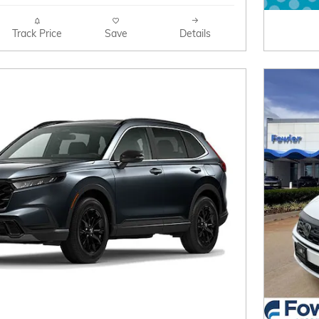
Track Price
Save
Details