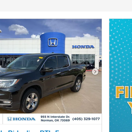
Next Photo