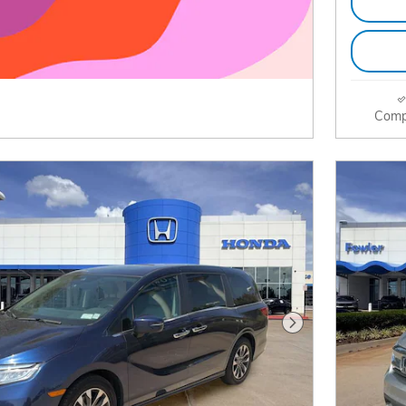
Comp
Next Photo