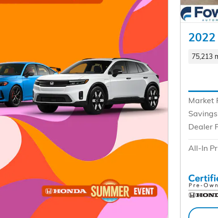
2022 
75,213 m
Market 
Savings
Dealer 
All-In Pr