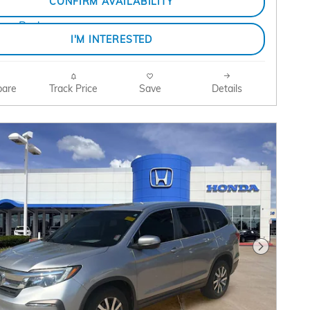
CONFIRM AVAILABILITY
I'M INTERESTED
are
Track Price
Save
Details
Next Pho