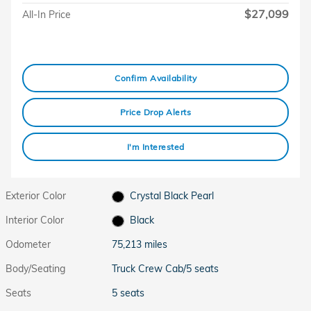
$27,099
All-In Price
Confirm Availability
Price Drop Alerts
I'm Interested
Exterior Color
Crystal Black Pearl
Interior Color
Black
Odometer
75,213 miles
Body/Seating
Truck Crew Cab/5 seats
Seats
5 seats