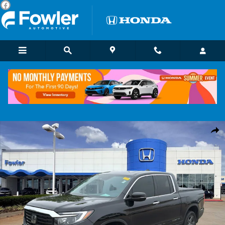
Skip to main content
Certified 2022 Honda Ridgeline RTL-E Truck Crew Cab Photo 1 of 27
Shar