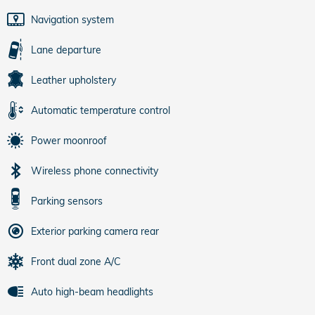
Navigation system
Lane departure
Leather upholstery
Automatic temperature control
Power moonroof
Wireless phone connectivity
Parking sensors
Exterior parking camera rear
Front dual zone A/C
Auto high-beam headlights