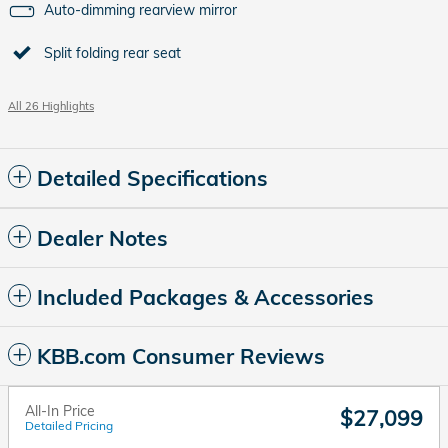
Auto-dimming rearview mirror
Split folding rear seat
All 26 Highlights
Detailed Specifications
Dealer Notes
Included Packages & Accessories
KBB.com Consumer Reviews
All-In Price
$27,099
Detailed Pricing