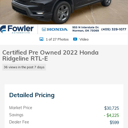
1 of 27 Photos
Video
Certified Pre Owned 2022 Honda
Ridgeline RTL-E
36 views in the past 7 days
Detailed Pricing
Market Price
$30,725
Savings
- $4,225
Dealer Fee
$599