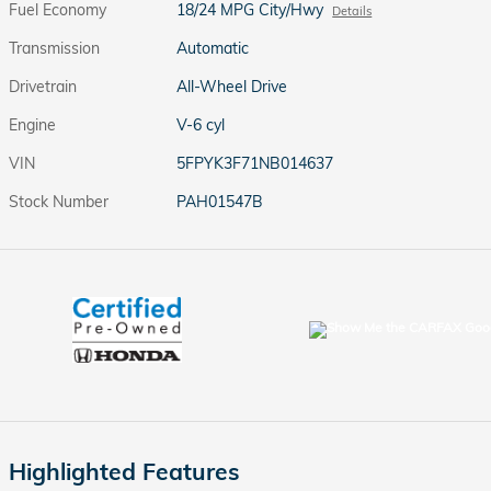
Fuel Economy
18/24 MPG City/Hwy
Details
Transmission
Automatic
Drivetrain
All-Wheel Drive
Engine
V-6 cyl
VIN
5FPYK3F71NB014637
Stock Number
PAH01547B
Highlighted Features