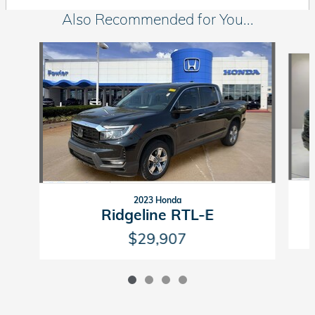
Also Recommended for You...
Slide 1 of 4
2023 Honda
Ridgeline RTL-E
$29,907