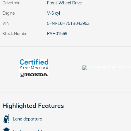
Drivetrain
Front-Wheel Drive
Engine
V-6 cyl
VIN
5FNRL6H75TB043953
Stock Number
PAH01569
Highlighted Features
Lane departure