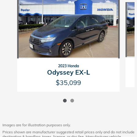
Slide 1 of 2
2023 Honda
Odyssey EX-L
$35,099
Images are for illustration purposes only.
Prices shown are manufacturer suggested retail prices only and do not include
destination & handling, taxes, license, or doc fee. Manufacturer vehicle