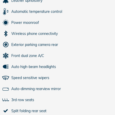
Leather upholstery
Automatic temperature control
Power moonroof
Wireless phone connectivity
Exterior parking camera rear
Front dual zone A/C
Auto high-beam headlights
Speed sensitive wipers
Auto-dimming rearview mirror
3rd row seats
Split folding rear seat