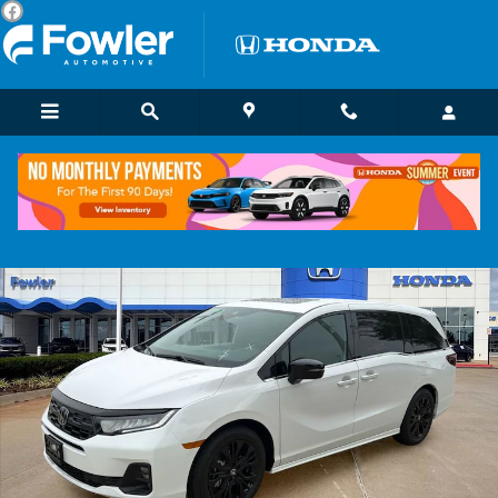
Skip to main content
Certified 2026 Honda Odyssey Sport-L Van Passenger Photo 1 of 26
Shar