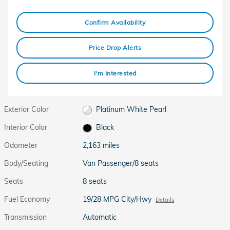
Confirm Availability
Price Drop Alerts
I'm Interested
Exterior Color
Platinum White Pearl
Interior Color
Black
Odometer
2,163 miles
Body/Seating
Van Passenger/8 seats
Seats
8 seats
Fuel Economy
19/28 MPG City/Hwy
Details
Transmission
Automatic