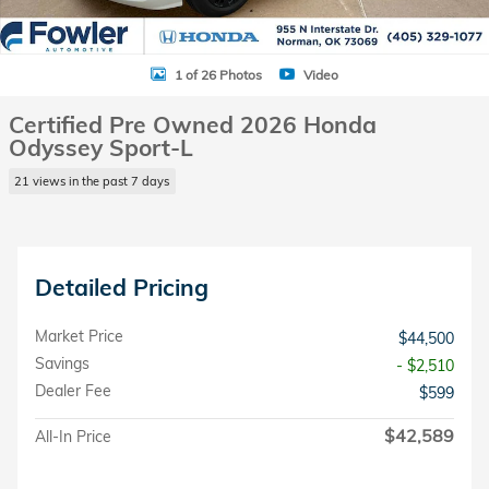
1 of 26 Photos
Video
Certified Pre Owned 2026 Honda
Odyssey Sport-L
21 views in the past 7 days
Detailed Pricing
Market Price
$44,500
Savings
- $2,510
Dealer Fee
$599
$42,589
All-In Price