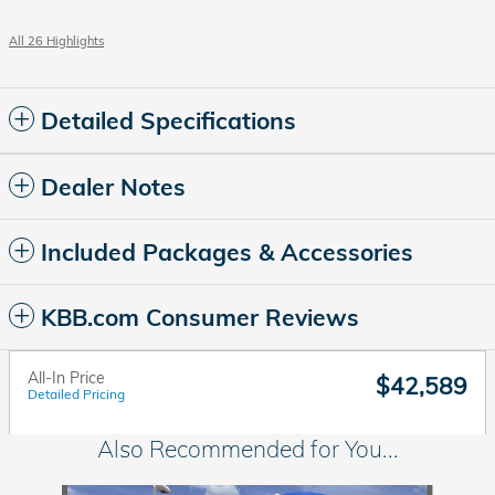
All 26 Highlights
Detailed Specifications
Dealer Notes
Included Packages & Accessories
KBB.com Consumer Reviews
All-In Price
$42,589
Detailed Pricing
Also Recommended for You...