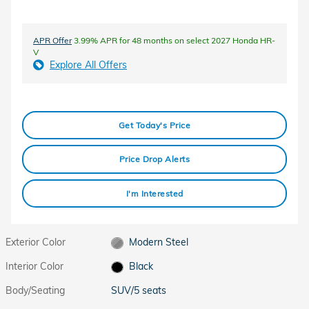
APR Offer
3.99% APR for 48 months on select 2027 Honda HR-
V
Explore All Offers
Get Today's Price
Price Drop Alerts
I'm Interested
Exterior Color
Modern Steel
Interior Color
Black
Body/Seating
SUV/5 seats