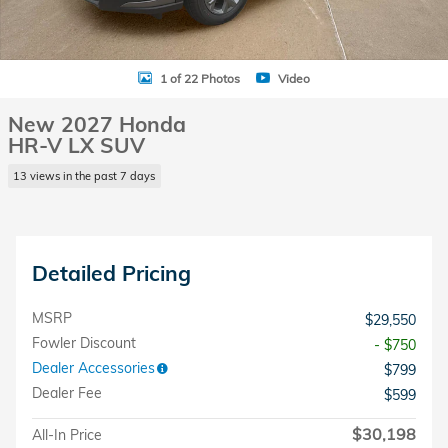
1 of 22 Photos
Video
New 2027 Honda
HR-V LX SUV
13 views in the past 7 days
Detailed Pricing
MSRP
$29,550
Fowler Discount
- $750
Dealer Accessories
$799
Dealer Fee
$599
$30,198
All-In Price