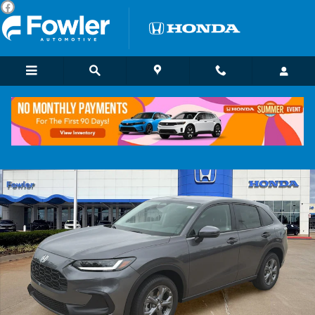
Skip to main content
New 2027 Honda HR-V LX SUV Photo 1 of 22
Shar