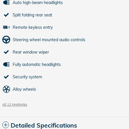
Auto high-beam headlights
Split folding rear seat
Remote keyless entry
Steering wheel mounted audio controls
Rear window wiper
Fully automatic headlights
Security system
Alloy wheels
All 13 Highlights
Detailed Specifications