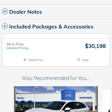
Dealer Notes
Included Packages & Accessories
All-In Price
$30,198
Detailed Pricing
Track Price
Save
Also Recommended for You...
Slide 1 of 5