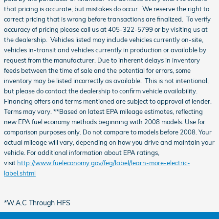
that pricing is accurate, but mistakes do occur. We reserve the right to
correct pricing that is wrong before transactions are finalized. To verify
accuracy of pricing please call us at 405-322-5799 or by visiting us at
the dealership. Vehicles listed may include vehicles currently on-site,
vehicles in-transit and vehicles currently in production or available by
request from the manufacturer. Due to inherent delays in inventory
feeds between the time of sale and the potential for errors, some
inventory may be listed incorrectly as available. This is not intentional,
but please do contact the dealership to confirm vehicle availability.
Financing offers and terms mentioned are subject to approval of lender.
Terms may vary. **Based on latest EPA mileage estimates, reflecting
new EPA fuel economy methods beginning with 2008 models. Use for
comparison purposes only. Do not compare to models before 2008. Your
actual mileage will vary, depending on how you drive and maintain your
vehicle. For additional information about EPA ratings,
visit
http://www.fueleconomy.gov/feg/label/learn-more-electric-
label.shtml
*W.A.C Through HFS