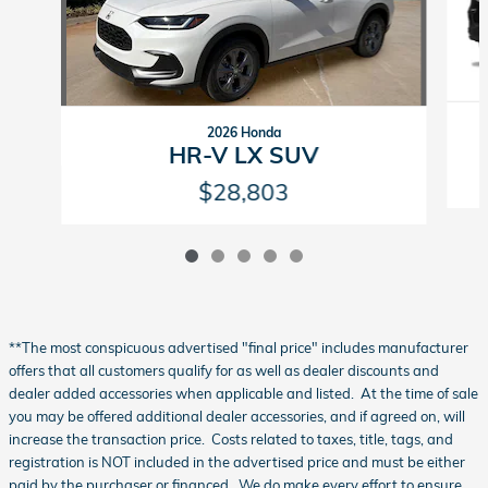
2026 Honda
HR-V LX SUV
$28,803
**The most conspicuous advertised "final price" includes manufacturer
offers that all customers qualify for as well as dealer discounts and
dealer added accessories when applicable and listed. At the time of sale
you may be offered additional dealer accessories, and if agreed on, will
increase the transaction price. Costs related to taxes, title, tags, and
registration is NOT included in the advertised price and must be either
paid by the purchaser or financed. We do make every effort to ensure