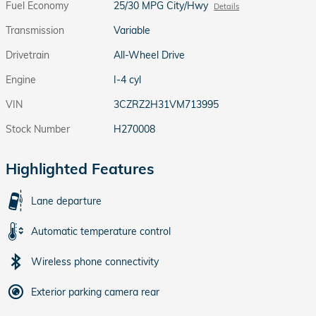
Fuel Economy
25/30 MPG City/Hwy
Details
Transmission
Variable
Drivetrain
All-Wheel Drive
Engine
I-4 cyl
VIN
3CZRZ2H31VM713995
Stock Number
H270008
Highlighted Features
Lane departure
Automatic temperature control
Wireless phone connectivity
Exterior parking camera rear