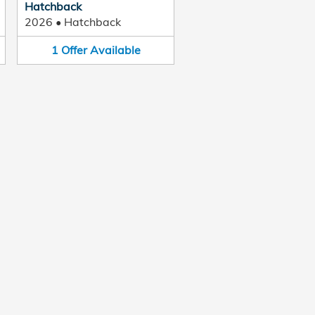
Hatchback
2026
•
Hatchback
1
Offer
Available