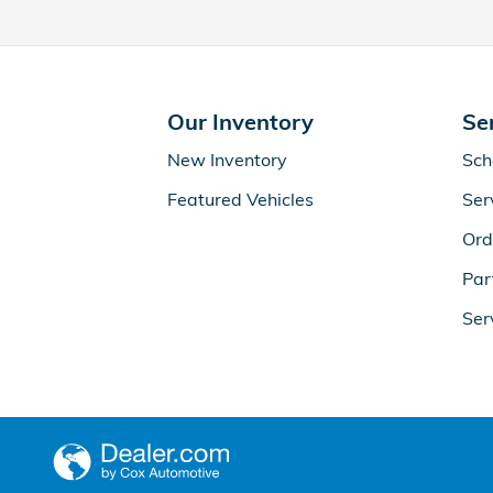
Our Inventory
Se
New Inventory
Sch
Featured Vehicles
Ser
Ord
Par
Ser