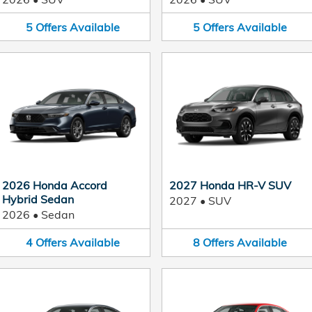
5
Offers
Available
5
Offers
Available
2026 Honda Accord
2027 Honda HR-V SUV
Hybrid Sedan
2027
•
SUV
2026
•
Sedan
4
Offers
Available
8
Offers
Available