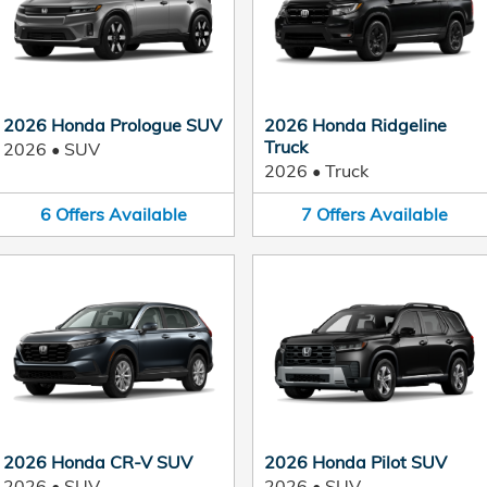
2026 Honda Prologue SUV
2026 Honda Ridgeline
Truck
2026
•
SUV
2026
•
Truck
6
Offers
Available
7
Offers
Available
2026 Honda CR-V SUV
2026 Honda Pilot SUV
2026
•
SUV
2026
•
SUV