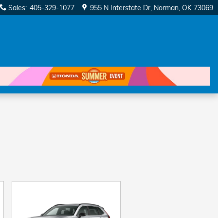
Sales
:
405-329-1077
955 N Interstate Dr
Norman
,
OK
73069