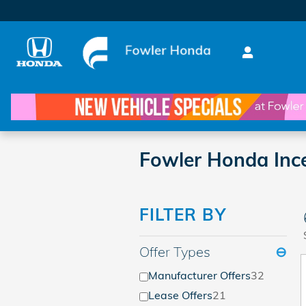
Skip to main content
Fowler Honda Ince
FILTER BY
Offer Types
⊖
Manufacturer Offers
32
Lease Offers
21