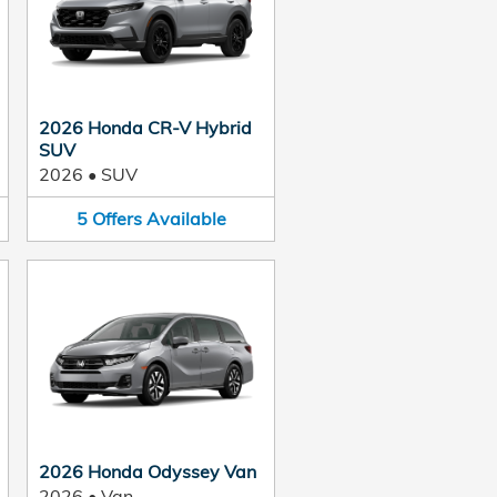
2026 Honda CR-V Hybrid
SUV
2026
•
SUV
5
Offers
Available
2026 Honda Odyssey Van
2026
•
Van