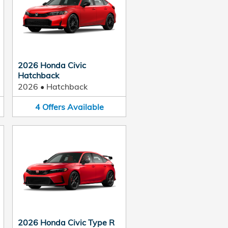
2026 Honda Civic
Hatchback
2026
•
Hatchback
4
Offers
Available
2026 Honda Civic Type R