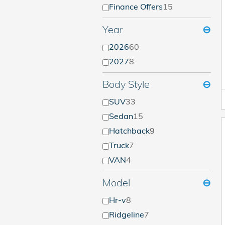
Finance Offers
15
Year
⊖
2026
60
2027
8
Body Style
⊖
SUV
33
Sedan
15
Hatchback
9
Truck
7
VAN
4
Model
⊖
Hr-v
8
Ridgeline
7