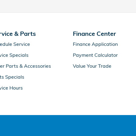
rvice & Parts
Finance Center
edule Service
Finance Application
vice Specials
Payment Calculator
er Parts & Accessories
Value Your Trade
ts Specials
vice Hours