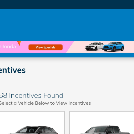
ntives
68 Incentives Found
Select a Vehicle Below to View Incentives