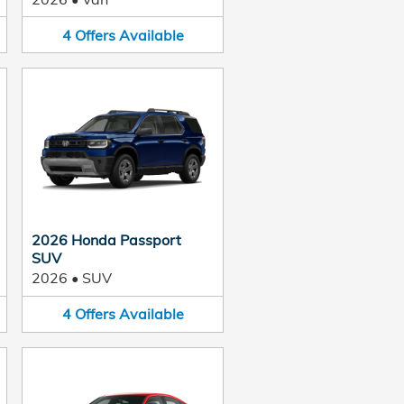
4
Offers
Available
2026 Honda Passport
SUV
2026
•
SUV
4
Offers
Available