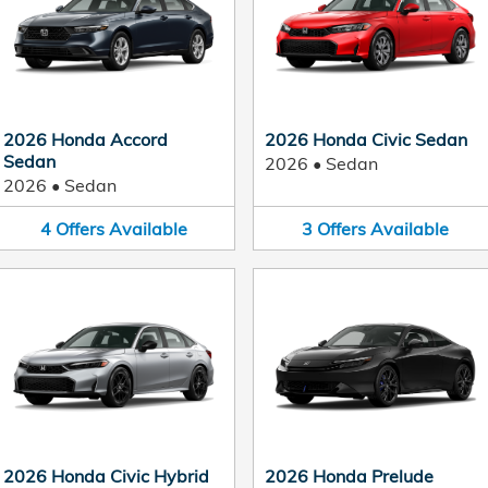
2026 Honda Accord
2026 Honda Civic Sedan
Sedan
2026
•
Sedan
2026
•
Sedan
4
Offers
Available
3
Offers
Available
2026 Honda Civic Hybrid
2026 Honda Prelude