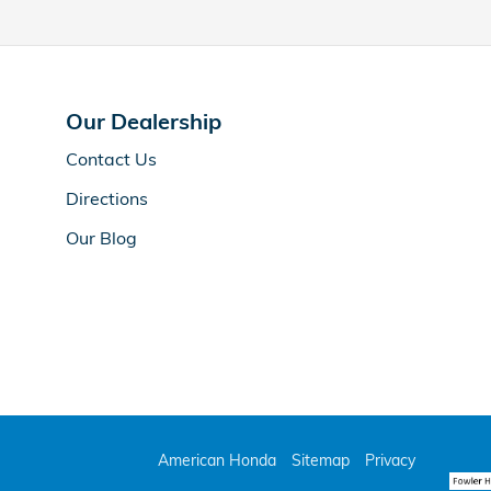
Our Dealership
Contact Us
Directions
Our Blog
American Honda
Sitemap
Privacy