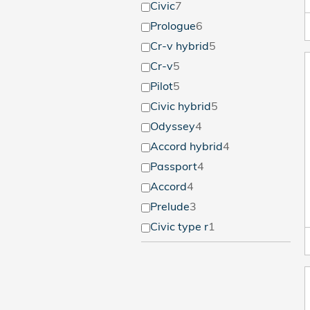
Civic
7
Prologue
6
Cr-v hybrid
5
Cr-v
5
Pilot
5
Civic hybrid
5
Odyssey
4
Accord hybrid
4
Passport
4
Accord
4
Prelude
3
Civic type r
1