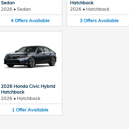
Sedan
Hatchback
2026
•
Sedan
2026
•
Hatchback
4
Offers
Available
3
Offers
Available
2026 Honda Civic Hybrid
Hatchback
2026
•
Hatchback
1
Offer
Available