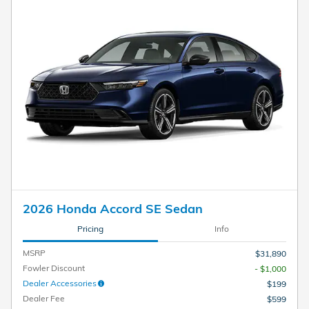
2026 Honda Accord SE Sedan
Pricing
Info
MSRP
$31,890
Fowler Discount
- $1,000
Dealer Accessories
$199
Dealer Fee
$599