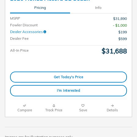
Pricing
Info
MSRP
$31,890
Fowler Discount
- $1,000
Dealer Accessories
$199
Dealer Fee
$599
$31,688
All-In Price
Get Today's Price
I'm Interested
Compare
Track Price
Save
Details
Images are for illustration purposes only.