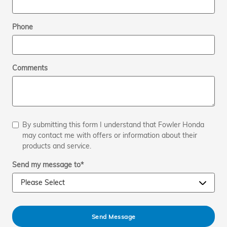
Phone
Comments
By submitting this form I understand that Fowler Honda
may contact me with offers or information about their
products and service.
Send my message to
*
Send Message