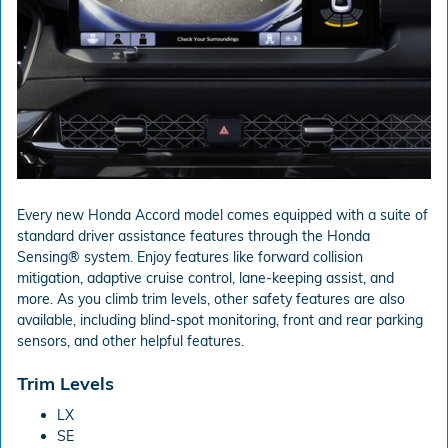
Every new Honda Accord model comes equipped with a suite of
standard driver assistance features through the Honda
Sensing® system. Enjoy features like forward collision
mitigation, adaptive cruise control, lane-keeping assist, and
more. As you climb trim levels, other safety features are also
available, including blind-spot monitoring, front and rear parking
sensors, and other helpful features.
Trim Levels
LX
SE