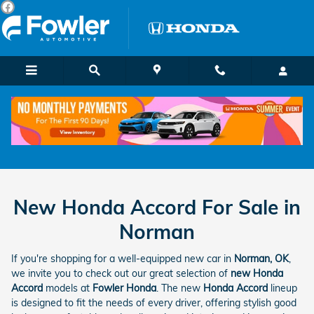
Skip to main content
New Honda Accord For Sale in
Norman
If you're shopping for a well-equipped new car in
Norman, OK
,
we invite you to check out our great selection of
new Honda
Accord
models at
Fowler Honda
. The new
Honda Accord
lineup
is designed to fit the needs of every driver, offering stylish good