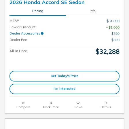
2026 Honda Accord SE Sedan
Pricing
Info
MSRP
$31,890
Fowler Discount
- $1,000
Dealer Accessories
$799
Dealer Fee
$599
$32,288
All-In Price
Get Today's Price
I'm Interested
Compare
Track Price
Save
Details