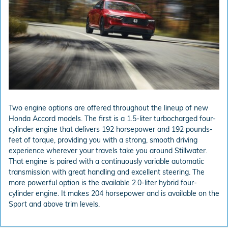
Two engine options are offered throughout the lineup of new
Honda Accord models. The first is a 1.5-liter turbocharged four-
cylinder engine that delivers 192 horsepower and 192 pounds-
feet of torque, providing you with a strong, smooth driving
experience wherever your travels take you around Stillwater.
That engine is paired with a continuously variable automatic
transmission with great handling and excellent steering. The
more powerful option is the available 2.0-liter hybrid four-
cylinder engine. It makes 204 horsepower and is available on the
Sport and above trim levels.