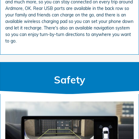
and much more, so you can stay connected on every trip around
Ardmore, OK. Rear USB ports are available in the back row so
your family and friends can charge on the go, and there is an
available wireless charging pad so you can set your phone down
and let it recharge. There's also an available navigation system
so you can enjoy turn-by-turn directions to anywhere you want
to go.
Safety