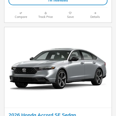
I'm Interested
Compare
Track Price
Save
Details
2026 Honda Accord SE Sedan