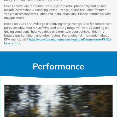
Prices shown are manufacturer suggested retail prices only and do not
include destination & handling, taxes, license, or doc fee. Manufacturer
vehicle accessory costs, labor and installation vary. Please contact us with
any questions.
Based on 2024 EPA mileage and driving range ratings. Use for comparison
purposes only. Your MPGe/MPG and driving range will vary depending on
driving conditions, how you drive and maintain your vehicle, lithium-ion
battery age/condition, and other factors. For additional information about
EPA ratings, visit
http://www.fueleconomy.gov/feg/label/learn-more-PHEV-
label.shtml.
Performance