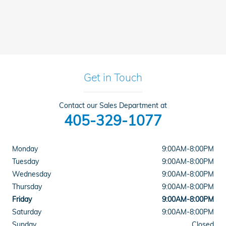
Get in Touch
Contact our Sales Department at
405-329-1077
Monday
9:00AM-8:00PM
Tuesday
9:00AM-8:00PM
Wednesday
9:00AM-8:00PM
Thursday
9:00AM-8:00PM
Friday
9:00AM-8:00PM
Saturday
9:00AM-8:00PM
Sunday
Closed