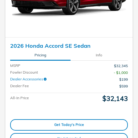
2026 Honda Accord SE Sedan
Pricing
Info
MSRP
$32,345
Fowler Discount
- $1,000
Dealer Accessories
$199
Dealer Fee
$599
$32,143
All-In Price
Get Today's Price