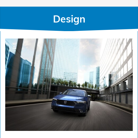
Design