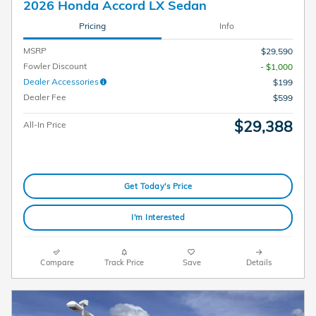
2026 Honda Accord LX Sedan
Pricing
Info
MSRP
$29,590
Fowler Discount
- $1,000
Dealer Accessories
$199
Dealer Fee
$599
$29,388
All-In Price
Get Today's Price
I'm Interested
Compare
Track Price
Save
Details