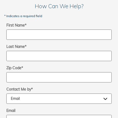
How Can We Help?
* Indicates a required field
First Name
*
Last Name
*
Zip Code
*
Contact Me by
*
Email