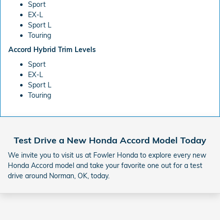
Sport
EX-L
Sport L
Touring
Accord Hybrid Trim Levels
Sport
EX-L
Sport L
Touring
Test Drive a New Honda Accord Model Today
We invite you to visit us at Fowler Honda to explore every new
Honda Accord model and take your favorite one out for a test
drive around Norman, OK, today.