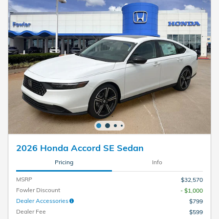
2026 Honda Accord SE Sedan
Pricing
Info
MSRP
$32,570
Fowler Discount
- $1,000
Dealer Accessories
$799
Dealer Fee
$599