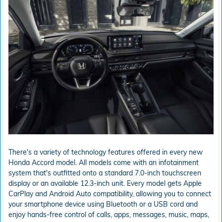
There's a variety of technology features offered in every new
Honda Accord model. All models come with an infotainment
system that's outfitted onto a standard 7.0-inch touchscreen
display or an available 12.3-inch unit. Every model gets Apple
CarPlay and Android Auto compatibility, allowing you to connect
your smartphone device using Bluetooth or a USB cord and
enjoy hands-free control of calls, apps, messages, music, maps,