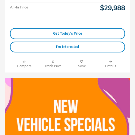
$29,988
All-In Price
Get Today's Price
I'm Interested
Compare
Track Price
Save
Details