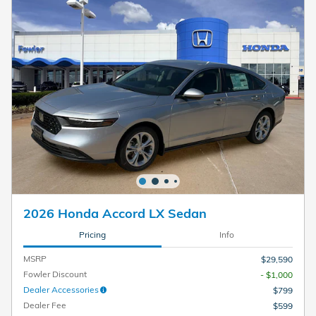
2026 Honda Accord LX Sedan
Pricing
Info
MSRP
$29,590
Fowler Discount
- $1,000
Dealer Accessories
$799
Dealer Fee
$599