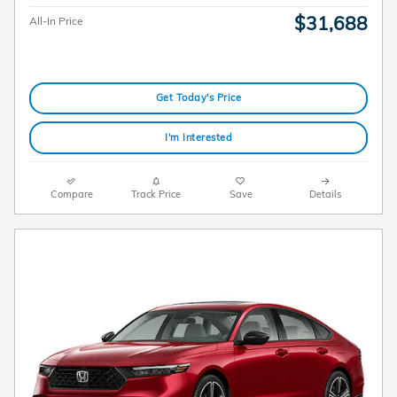
$31,688
All-In Price
Get Today's Price
I'm Interested
Compare
Track Price
Save
Details