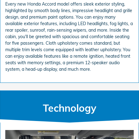
Every new Honda Accord model offers sleek exterior styling,
highlighted by smooth body lines, impressive headlight and grille
design, and premium paint options. You can enjoy many
available exterior features, including LED headlights, fog lights, a
rear spoiler, sunroof, rain-sensing wipers, and more. Inside the
cabin, you'll be greeted with spacious and comfortable seating
for five passengers. Cloth upholstery comes standard, but
multiple trim levels come equipped with leather upholstery. You
can enjoy available features like a remote ignition, heated front
seats with memory settings, a premium 12-speaker audio
system, a head-up display, and much more.
Technology