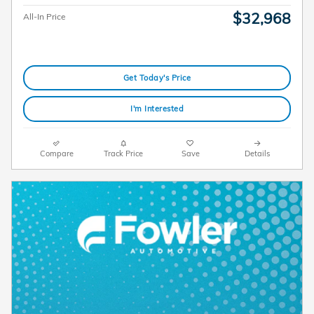
$32,968
All-In Price
Get Today's Price
I'm Interested
Compare
Track Price
Save
Details