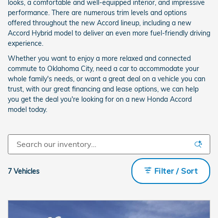
looks, a comfortable and well-equipped interior, and impressive
performance. There are numerous trim levels and options
offered throughout the new Accord lineup, including a new
Accord Hybrid model to deliver an even more fuel-friendly driving
experience.
Whether you want to enjoy a more relaxed and connected
commute to Oklahoma City, need a car to accommodate your
whole family's needs, or want a great deal on a vehicle you can
trust, with our great financing and lease options, we can help
you get the deal you're looking for on a new Honda Accord
model today.
Filter / Sort
7 Vehicles