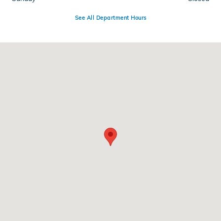
See All Department Hours
Visit us at: 955 N Interstate Dr Norman, OK 73069