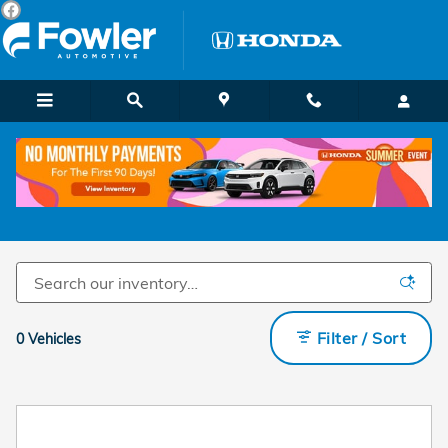
Skip to main content
Pre-Owned Hail Units
Filter / Sort
0 Vehicles