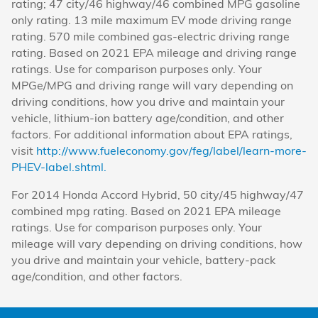
rating; 47 city/46 highway/46 combined MPG gasoline
only rating. 13 mile maximum EV mode driving range
rating. 570 mile combined gas-electric driving range
rating. Based on 2021 EPA mileage and driving range
ratings. Use for comparison purposes only. Your
MPGe/MPG and driving range will vary depending on
driving conditions, how you drive and maintain your
vehicle, lithium-ion battery age/condition, and other
factors. For additional information about EPA ratings,
visit
http://www.fueleconomy.gov/feg/label/learn-more-
PHEV-label.shtml.
For 2014 Honda Accord Hybrid, 50 city/45 highway/47
combined mpg rating. Based on 2021 EPA mileage
ratings. Use for comparison purposes only. Your
mileage will vary depending on driving conditions, how
you drive and maintain your vehicle, battery-pack
age/condition, and other factors.