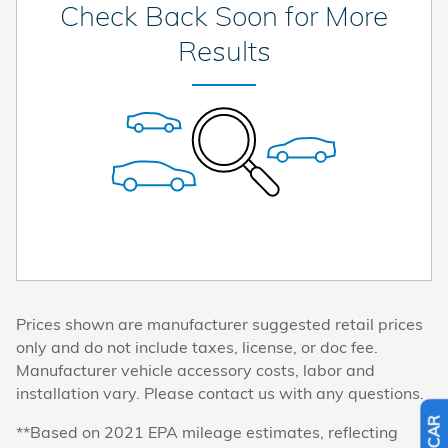
Check Back Soon for More
Results
Prices shown are manufacturer suggested retail prices
only and do not include taxes, license, or doc fee.
Manufacturer vehicle accessory costs, labor and
installation vary. Please contact us with any questions.
**Based on 2021 EPA mileage estimates, reflecting