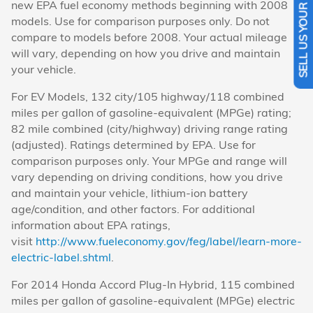
SELL US YOUR CAR
new EPA fuel economy methods beginning with 2008
models. Use for comparison purposes only. Do not
compare to models before 2008. Your actual mileage
will vary, depending on how you drive and maintain
your vehicle.
For EV Models, 132 city/105 highway/118 combined
miles per gallon of gasoline-equivalent (MPGe) rating;
82 mile combined (city/highway) driving range rating
(adjusted). Ratings determined by EPA. Use for
comparison purposes only. Your MPGe and range will
vary depending on driving conditions, how you drive
and maintain your vehicle, lithium-ion battery
age/condition, and other factors. For additional
information about EPA ratings,
visit
http://www.fueleconomy.gov/feg/label/learn-more-
electric-label.shtml
.
For 2014 Honda Accord Plug-In Hybrid, 115 combined
miles per gallon of gasoline-equivalent (MPGe) electric