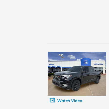
Watch Video