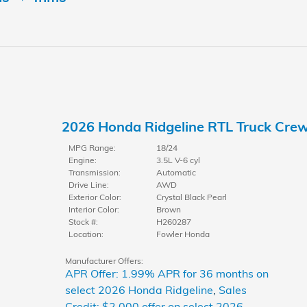
2026 Honda Ridgeline RTL Truck Cre
MPG Range:
18/24
Engine:
3.5L V-6 cyl
Transmission:
Automatic
Drive Line:
AWD
Exterior Color:
Crystal Black Pearl
Interior Color:
Brown
Stock #:
H260287
Location:
Fowler Honda
Manufacturer Offers:
APR Offer: 1.99% APR for 36 months on
select 2026 Honda Ridgeline
,
Sales
Credit: $2,000 offer on select 2026