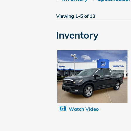
Viewing 1-5 of 13
Inventory
Watch Video