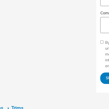
Com
By
u
ma
in
an
S
ns
Trims