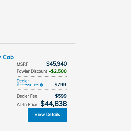
w Cab
$45,940
MSRP
$2,500
Fowler Discount
Dealer
$799
Accessories
$599
Dealer Fee
$44,838
All-In Price
View Details