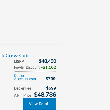
uck Crew Cab
$48,490
MSRP
$1,102
Fowler Discount
Dealer
$799
Accessories
$599
Dealer Fee
$48,786
All-In Price
View Details