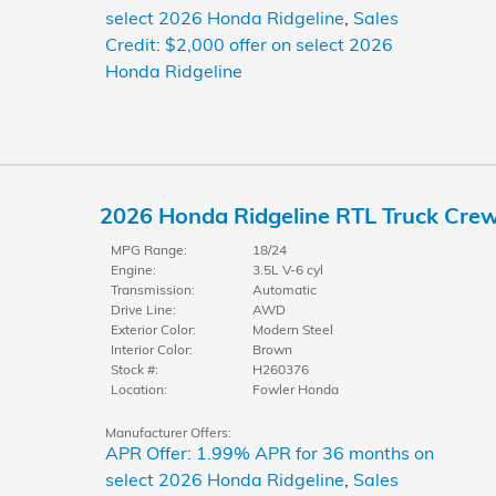
select 2026 Honda Ridgeline
,
Sales
Credit: $2,000 offer on select 2026
Honda Ridgeline
2026 Honda Ridgeline RTL Truck Cre
MPG Range:
18/24
Engine:
3.5L V-6 cyl
Transmission:
Automatic
Drive Line:
AWD
Exterior Color:
Modern Steel
Interior Color:
Brown
Stock #:
H260376
Location:
Fowler Honda
Manufacturer Offers:
APR Offer: 1.99% APR for 36 months on
select 2026 Honda Ridgeline
,
Sales