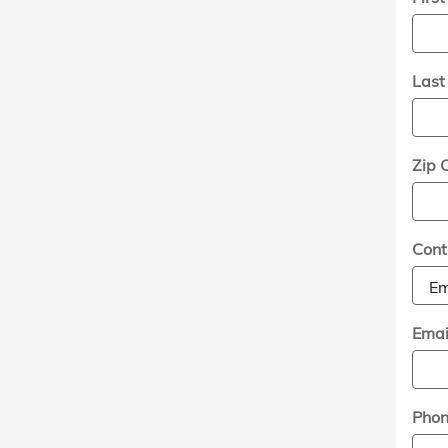
Las
Zip 
Cont
Emai
Pho