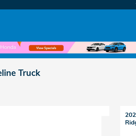
line Truck
202
Rid