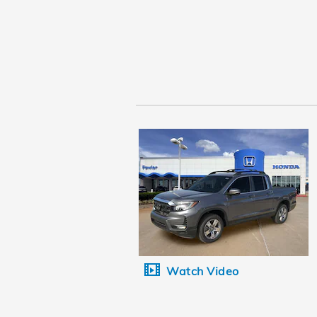
Watch Video