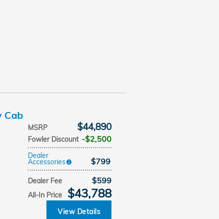
w Cab
$44,890
MSRP
$2,500
Fowler Discount
Dealer
$799
Accessories
$599
Dealer Fee
$43,788
All-In Price
View Details