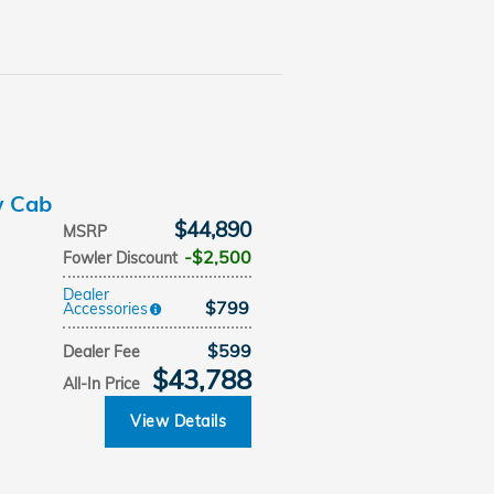
w Cab
$44,890
MSRP
$2,500
Fowler Discount
Dealer
$799
Accessories
$599
Dealer Fee
$43,788
All-In Price
View Details