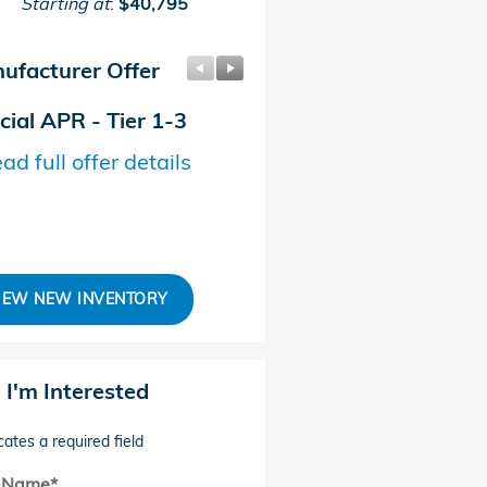
Starting at
:
$40,795
ufacturer Offer
Manufacturer Offer
cial APR - Tier 1-3
Sales Credit
ad full offer details
* Read full offer details
IEW NEW INVENTORY
, I'm Interested
cates a required field
t Name
*