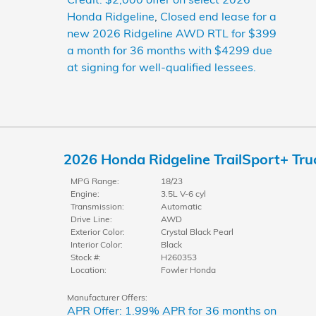
Honda Ridgeline
,
Closed end lease for a
new 2026 Ridgeline AWD RTL for $399
a month for 36 months with $4299 due
at signing for well-qualified lessees.
2026 Honda Ridgeline TrailSport+ Tr
MPG Range:
18/23
Engine:
3.5L V-6 cyl
Transmission:
Automatic
Drive Line:
AWD
Exterior Color:
Crystal Black Pearl
Interior Color:
Black
Stock #:
H260353
Location:
Fowler Honda
Manufacturer Offers:
APR Offer: 1.99% APR for 36 months on