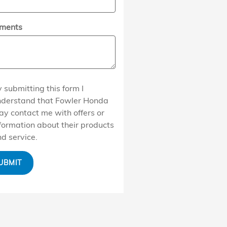
ments
 submitting this form I
nderstand that Fowler Honda
y contact me with offers or
formation about their products
d service.
UBMIT