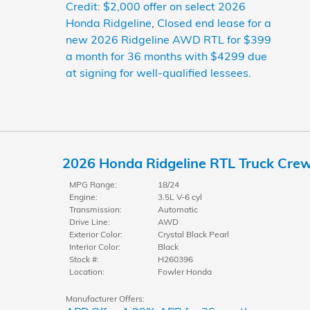
Credit: $2,000 offer on select 2026
Honda Ridgeline
,
Closed end lease for a
new 2026 Ridgeline AWD RTL for $399
a month for 36 months with $4299 due
at signing for well-qualified lessees.
2026 Honda Ridgeline RTL Truck Cre
MPG Range:
18/24
Engine:
3.5L V-6 cyl
Transmission:
Automatic
Drive Line:
AWD
Exterior Color:
Crystal Black Pearl
Interior Color:
Black
Stock #:
H260396
Location:
Fowler Honda
Manufacturer Offers: