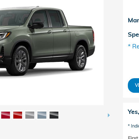
Man
Spe
* Re
V
Yes
* Indi
Firs