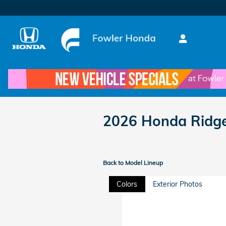
Skip to main content
2026 Honda Ridge
Back to Model Lineup
Colors
Exterior Photos