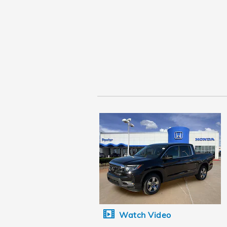
Watch Video