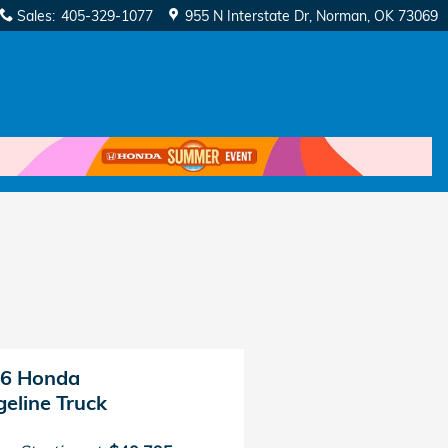
Sales
:
405-329-1077
955 N Interstate Dr
Norman
,
OK
73069
6 Honda
geline Truck