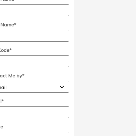
t Name
*
Code
*
act Me by
*
l
*
ne