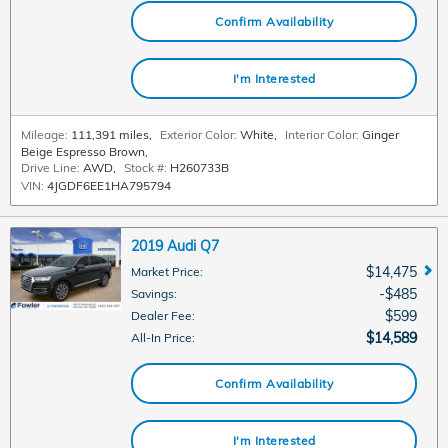
Confirm Availability
I'm Interested
Mileage:
111,391 miles
,
Exterior Color:
White
,
Interior Color:
Ginger
Beige Espresso Brown
,
Drive Line:
AWD
,
Stock #:
H260733B
VIN:
4JGDF6EE1HA795794
2019 Audi Q7
$14,475
Market Price
:
$485
Savings
:
$599
Dealer Fee
:
$14,589
All-In Price
:
Confirm Availability
I'm Interested