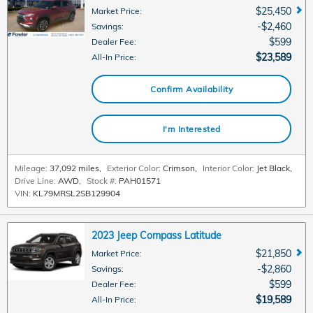
$25,450
Market Price
:
$2,460
Savings
:
$599
Dealer Fee
:
$23,589
All-In Price
:
Confirm Availability
I'm Interested
Mileage:
37,092 miles
,
Exterior Color:
Crimson
,
Interior Color:
Jet Black
,
Drive Line:
AWD
,
Stock #:
PAH01571
VIN:
KL79MRSL2SB129904
2023 Jeep Compass Latitude
$21,850
Market Price
:
$2,860
Savings
:
$599
Dealer Fee
:
$19,589
All-In Price
: