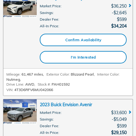
$36,250
Market Price
:
$2,645
Savings
:
$599
Dealer Fee
:
$34,204
All-In Price
:
Confirm Availability
I'm Interested
Mileage:
61,467 miles
,
Exterior Color:
Blizzard Pearl
,
Interior Color:
Nutmeg
,
Drive Line:
AWD
,
Stock #:
PAH01592
VIN:
4T3D6RFV6MU042066
2023 Buick Envision Avenir
$33,600
Market Price
:
$5,049
Savings
:
$599
Dealer Fee
:
$29,150
All-In Price
: