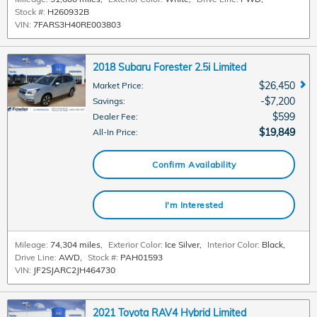
Stock #:
H260932B
VIN:
7FARS3H40RE003803
2018 Subaru Forester 2.5i Limited
$26,450
Market Price
:
$7,200
Savings
:
$599
Dealer Fee
:
$19,849
All-In Price
:
Confirm Availability
I'm Interested
Mileage:
74,304 miles
,
Exterior Color:
Ice Silver
,
Interior Color:
Black
,
Drive Line:
AWD
,
Stock #:
PAH01593
VIN:
JF2SJARC2JH464730
2021 Toyota RAV4 Hybrid Limited