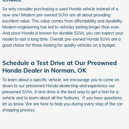
So why consider purchasing a used Honda vehicle instead of a
new one? Modern pre-owned SUVs are all about providing
excellent value. This value comes from affordability and durability.
Modern engineering has led to vehicles lasting longer than ever.
And since Honda is known for durable SUVs, you can expect your
model to last a long time. Overall, pre-owned Honda SUVs are a
good choice for those looking for quality vehicles on a budget.
Schedule a Test Drive at Our Preowned
Honda Dealer in Norman, OK
To learn about a specific vehicle, we encourage you to come on
down to our preowned Honda dealership and experience our
preowned SUVs. A test drive is the best way to get a feel for a
vehicle and to learn about all the features. If you have questions,
let us know. We are here to help you during every step of the car-
shopping process.