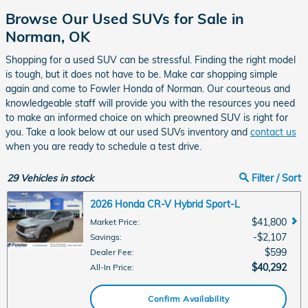
Browse Our Used SUVs for Sale in
Norman, OK
Shopping for a used SUV can be stressful. Finding the right model
is tough, but it does not have to be. Make car shopping simple
again and come to Fowler Honda of Norman. Our courteous and
knowledgeable staff will provide you with the resources you need
to make an informed choice on which preowned SUV is right for
you. Take a look below at our used SUVs inventory and
contact us
when you are ready to schedule a test drive.
29
Vehicles in stock
Filter / Sort
2026 Honda CR-V Hybrid Sport-L
$41,800
Market Price
:
$2,107
Savings
:
$599
Dealer Fee
:
$40,292
All-In Price
:
Confirm Availability