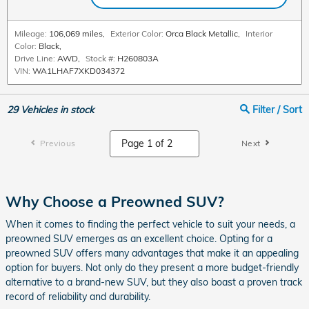
Mileage:
106,069 miles
,
Exterior Color:
Orca Black Metallic
,
Interior
Color:
Black
,
Drive Line:
AWD
,
Stock #:
H260803A
VIN:
WA1LHAF7XKD034372
29
Vehicles in stock
Filter / Sort
Previous
Next
Why Choose a Preowned SUV?
When it comes to finding the perfect vehicle to suit your needs, a
preowned SUV emerges as an excellent choice. Opting for a
preowned SUV offers many advantages that make it an appealing
option for buyers. Not only do they present a more budget-friendly
alternative to a brand-new SUV, but they also boast a proven track
record of reliability and durability.