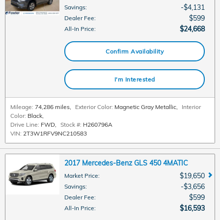
$4,131
Savings
:
$599
Dealer Fee
:
$24,668
All-In Price
:
Confirm Availability
I'm Interested
Mileage:
74,286 miles
,
Exterior Color:
Magnetic Gray Metallic
,
Interior
Color:
Black
,
Drive Line:
FWD
,
Stock #:
H260796A
VIN:
2T3W1RFV9NC210583
2017 Mercedes-Benz GLS 450 4MATIC
$19,650
Market Price
:
$3,656
Savings
:
$599
Dealer Fee
:
$16,593
All-In Price
: