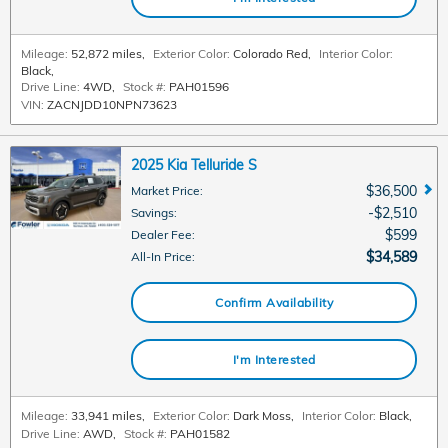
Mileage:
52,872 miles
,
Exterior Color:
Colorado Red
,
Interior Color:
Black
,
Drive Line:
4WD
,
Stock #:
PAH01596
VIN:
ZACNJDD10NPN73623
2025 Kia Telluride S
$36,500
Market Price
:
$2,510
Savings
:
$599
Dealer Fee
:
$34,589
All-In Price
:
Confirm Availability
I'm Interested
Mileage:
33,941 miles
,
Exterior Color:
Dark Moss
,
Interior Color:
Black
,
Drive Line:
AWD
,
Stock #:
PAH01582