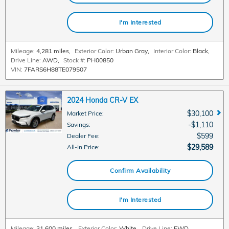
I'm Interested
Mileage:
4,281 miles
,
Exterior Color:
Urban Gray
,
Interior Color:
Black
,
Drive Line:
AWD
,
Stock #:
PH00850
VIN:
7FARS6H88TE079507
2024 Honda CR-V EX
$30,100
Market Price
:
$1,110
Savings
:
$599
Dealer Fee
:
$29,589
All-In Price
:
Confirm Availability
I'm Interested
Mileage:
31,600 miles
,
Exterior Color:
White
,
Drive Line:
FWD
,