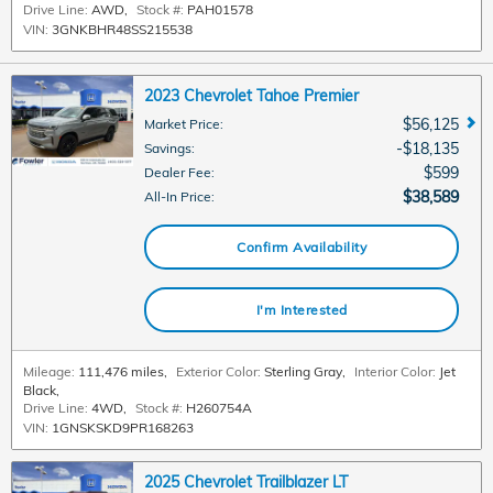
Drive Line:
AWD
,
Stock #:
PAH01578
VIN:
3GNKBHR48SS215538
2023 Chevrolet Tahoe Premier
$56,125
Market Price
:
$18,135
Savings
:
$599
Dealer Fee
:
$38,589
All-In Price
:
Confirm Availability
I'm Interested
Mileage:
111,476 miles
,
Exterior Color:
Sterling Gray
,
Interior Color:
Jet
Black
,
Drive Line:
4WD
,
Stock #:
H260754A
VIN:
1GNSKSKD9PR168263
2025 Chevrolet Trailblazer LT