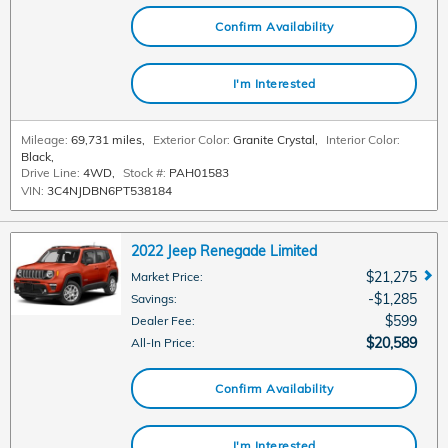
Confirm Availability
I'm Interested
Mileage:
69,731 miles
,
Exterior Color:
Granite Crystal
,
Interior Color:
Black
,
Drive Line:
4WD
,
Stock #:
PAH01583
VIN:
3C4NJDBN6PT538184
2022 Jeep Renegade Limited
$21,275
Market Price
:
$1,285
Savings
:
$599
Dealer Fee
:
$20,589
All-In Price
:
Confirm Availability
I'm Interested