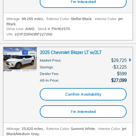
I'm Interested
Mileage:
49,255 miles
,
Exterior Color:
Stellar Black
,
Interior Color:
Jet
Black
,
Drive Line:
AWD
,
Stock #:
PAH01570
VIN:
1GYFZDR43RF227250
2025 Chevrolet Blazer LT w/2LT
$29,725
Market Price
:
$3,225
Savings
:
$599
Dealer Fee
:
$27,099
All-In Price
:
Confirm Availability
I'm Interested
Mileage:
25,620 miles
,
Exterior Color:
Summit White
,
Interior Color:
Jet
Black/Medium Gray
,