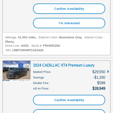
Confirm Availability
I'm Interested
Mileage:
41,591 miles
,
Exterior Color:
Moonstone Gray
,
Interior Color:
Ebony
,
Drive Line:
AWD
,
Stock #:
PRH00529A
VIN:
LRBFZSR44PD162426
2024 CADILLAC XT4 Premium Luxury
$29,550
Market Price
:
$1,200
Savings
:
$599
Dealer Fee
:
$28,949
All-In Price
:
Confirm Availability