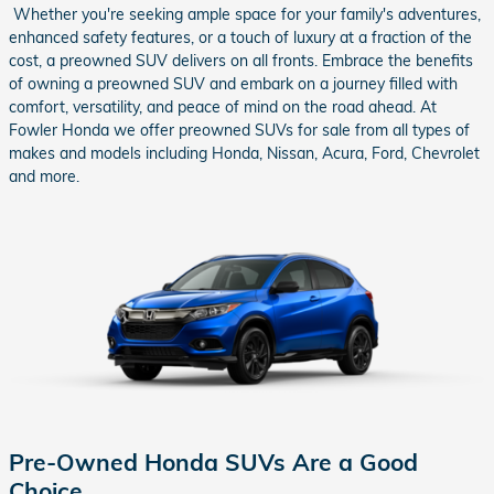
Whether you're seeking ample space for your family's adventures,
enhanced safety features, or a touch of luxury at a fraction of the
cost, a preowned SUV delivers on all fronts. Embrace the benefits
of owning a preowned SUV and embark on a journey filled with
comfort, versatility, and peace of mind on the road ahead. At
Fowler Honda we offer preowned SUVs for sale from all types of
makes and models including Honda, Nissan, Acura, Ford, Chevrolet
and more.
Pre-Owned Honda SUVs Are a Good
Choice