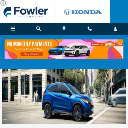
Skip to main content
Used SUVs For Sale in Norman