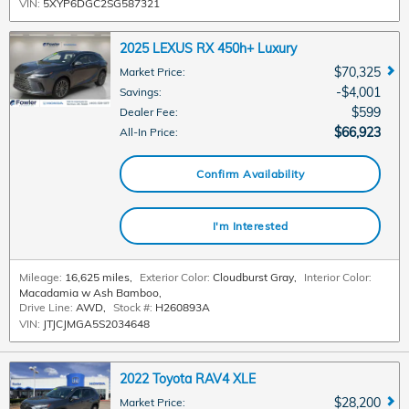
VIN:
5XYP6DGC2SG587321
2025 LEXUS RX 450h+ Luxury
$70,325
Market Price
:
$4,001
Savings
:
$599
Dealer Fee
:
$66,923
All-In Price
:
Confirm Availability
I'm Interested
Mileage:
16,625 miles
,
Exterior Color:
Cloudburst Gray
,
Interior Color:
Macadamia w Ash Bamboo
,
Drive Line:
AWD
,
Stock #:
H260893A
VIN:
JTJCJMGA5S2034648
2022 Toyota RAV4 XLE
$28,200
Market Price
: